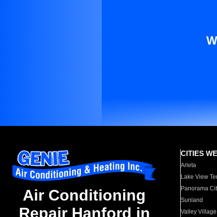
W
CITIES W
Arleta
Lake View Te
Panorama Cit
Air Conditioning
Sunland
Repair Hanford in
Valley Village