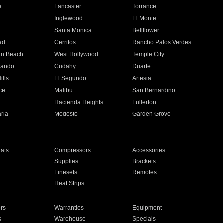
e
Lancaster
Torrance
Inglewood
El Monte
n
Santa Monica
Bellflower
ad
Cerritos
Rancho Palos Verdes
an Beach
West Hollywood
Temple City
nando
Cudahy
Duarte
ills
El Segundo
Artesia
ce
Malibu
San Bernardino
a
Hacienda Heights
Fullerton
ria
Modesto
Garden Grove
ats
Compressors
Accessories
Supplies
Brackets
Linesets
Remotes
Heat Strips
ors
Warranties
Equipment
s
Warehouse
Specials