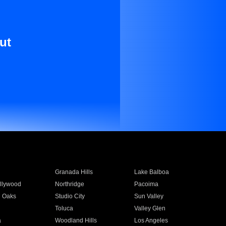
ut
Granada Hills
Lake Balboa
llywood
Northridge
Pacoima
 Oaks
Studio City
Sun Valley
Toluca
Valley Glen
a
Woodland Hills
Los Angeles