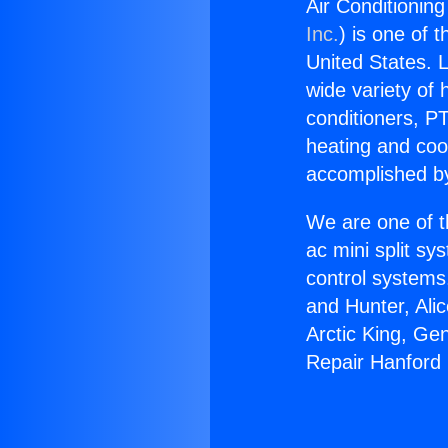
Air Conditioning
Inc.
) is one of 
United States. L
wide variety of 
conditioners, PT
heating and coo
accomplished by
We are one of t
ac mini split sy
control systems
and Hunter, Ali
Arctic King, Ge
Repair Hanford i