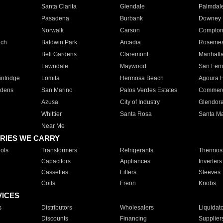
Santa Clarita
Glendale
Palmdal
Pasadena
Burbank
Downey
Norwalk
Carson
Compto
ach
Baldwin Park
Arcadia
Roseme
Bell Gardens
Claremont
Manhatt
Lawndale
Maywood
San Fer
ntridge
Lomita
Hermosa Beach
Agoura H
rdens
San Marino
Palos Verdes Estates
Commer
Azusa
City of Industry
Glendor
Whittier
Santa Rosa
Santa Ma
Near Me
RIES WE CARRY
ols
Transformers
Refrigerants
Thermost
Capacitors
Appliances
Inverters
Cassettes
Filters
Sleeves
Coils
Freon
Knobs
VICES
s
Distributors
Wholesalers
Liquidat
Discounts
Financing
Supplier