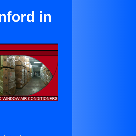
nford in