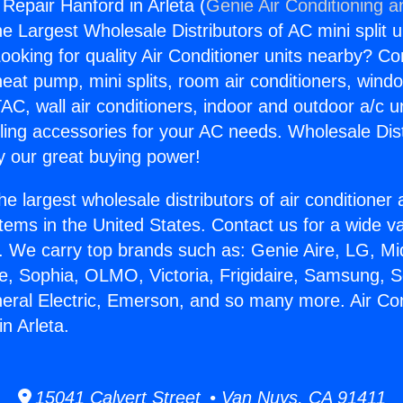
 Repair Hanford in Arleta (
Genie Air Conditioning a
the Largest Wholesale Distributors of AC mini split u
ooking for quality Air Conditioner units nearby? Co
heat pump, mini splits, room air conditioners, windo
AC, wall air conditioners, indoor and outdoor a/c u
ling accessories for your AC needs. Wholesale Dist
 our great buying power!
he largest wholesale distributors of air conditione
stems in the United States. Contact us for a wide va
. We carry top brands such as: Genie Aire, LG, M
ce, Sophia, OLMO, Victoria, Frigidaire, Samsung, 
neral Electric, Emerson, and so many more. Air Con
n Arleta.
15041 Calvert Street • Van Nuys, CA 91411