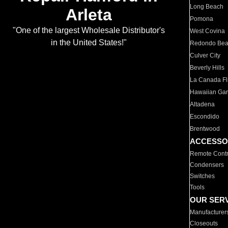
Long Beach
Arleta
Pomona
"One of the largest Wholesale Distributor's
West Covina
in the United States!"
Redondo Be
Culver City
Beverly Hills
La Canada Fli
Hawaiian Ga
Altadena
Escondido
Brentwood
ACCESSO
Remote Contr
Condensers
Switches
Tools
OUR SER
Manufacturer
Closeouts