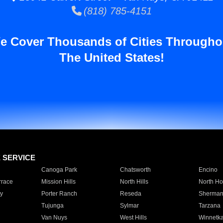
(818) 785-4151
e Cover Thousands of Cities Througho
The United States!
E SERVICE
Canoga Park
Chatsworth
Encino
rrace
Mission Hills
North Hills
North Ho
y
Porter Ranch
Reseda
Sherman
Tujunga
Sylmar
Tarzana
Van Nuys
West Hills
Winnetk