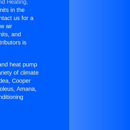
nd Heating,
nits in the
ntact us for a
w air
nits, and
ributors is
r and heat pump
riety of climate
idea, Cooper
Soleus, Amana,
ditioning