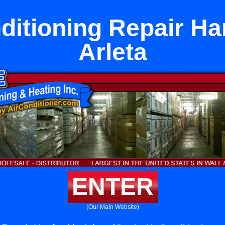
ditioning Repair Ha
Arleta
ENTER
(Our Main Website)