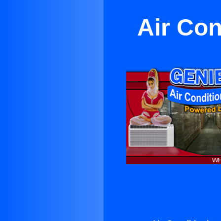
Air Con