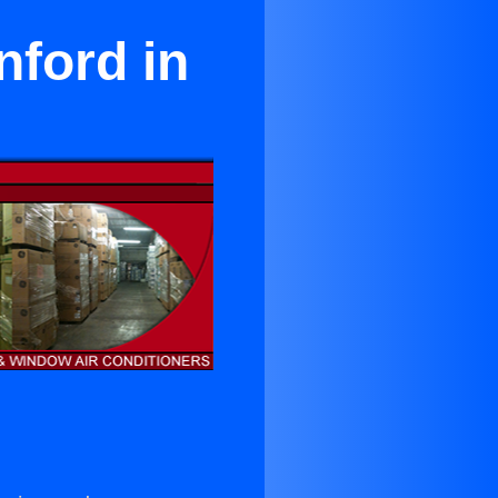
nford in