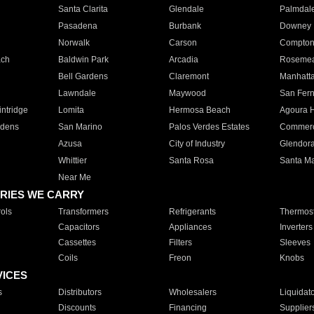
Santa Clarita
Glendale
Palmdal
Pasadena
Burbank
Downey
Norwalk
Carson
Compto
ach
Baldwin Park
Arcadia
Roseme
Bell Gardens
Claremont
Manhatt
Lawndale
Maywood
San Fer
ntridge
Lomita
Hermosa Beach
Agoura H
rdens
San Marino
Palos Verdes Estates
Commer
Azusa
City of Industry
Glendor
Whittier
Santa Rosa
Santa Ma
Near Me
RIES WE CARRY
ols
Transformers
Refrigerants
Thermost
Capacitors
Appliances
Inverters
Cassettes
Filters
Sleeves
Coils
Freon
Knobs
VICES
s
Distributors
Wholesalers
Liquidat
Discounts
Financing
Supplier