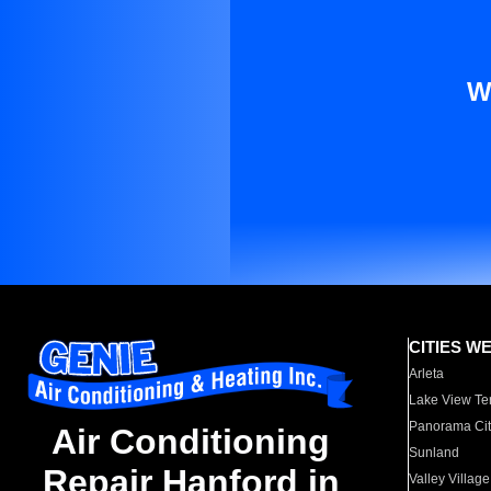
W
CITIES W
Arleta
Lake View Te
Panorama Cit
Air Conditioning
Sunland
Repair Hanford in
Valley Village