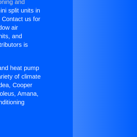
oning and
i split units in
? Contact us for
dow air
nits, and
ributors is
r and heat pump
riety of climate
idea, Cooper
Soleus, Amana,
ditioning