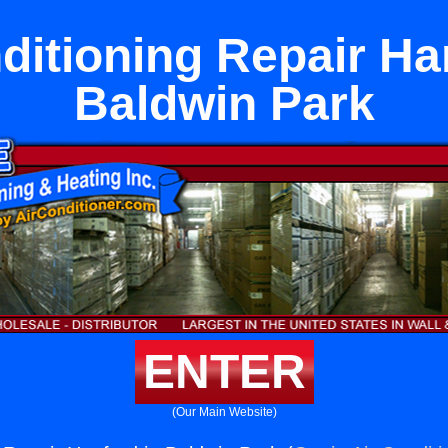
ditioning Repair Ha
Baldwin Park
ENTER
(Our Main Website)