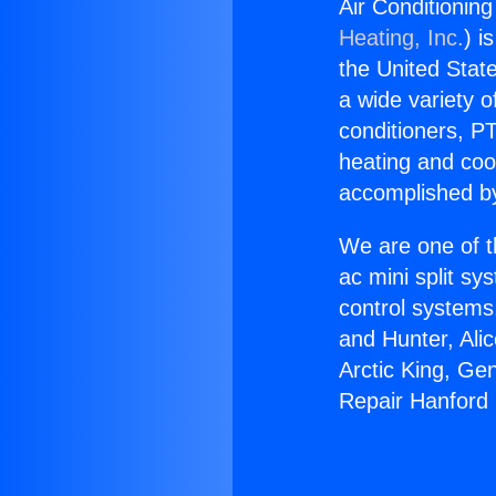
Air Conditionin
Heating, Inc.
) i
the United State
a wide variety o
conditioners, PT
heating and coo
accomplished by
We are one of t
ac mini split sy
control systems
and Hunter, Ali
Arctic King, Ge
Repair Hanford 