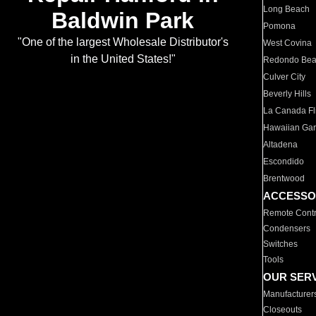
Long Beach
Baldwin Park
Pomona
"One of the largest Wholesale Distributor's
West Covina
in the United States!"
Redondo Be
Culver City
Beverly Hills
La Canada Fli
Hawaiian Ga
Altadena
Escondido
Brentwood
ACCESSO
Remote Contr
Condensers
Switches
Tools
OUR SER
Manufacturer
Closeouts