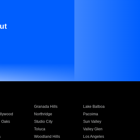
ut
Granada Hills
Lake Balboa
llywood
Northridge
Pacoima
 Oaks
Studio City
Sun Valley
Toluca
Valley Glen
a
Woodland Hills
Los Angeles