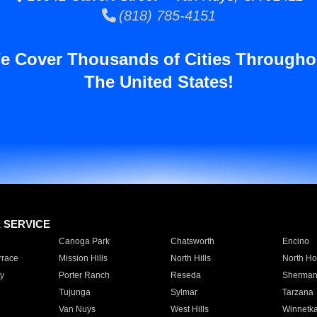
(818) 785-4151
e Cover Thousands of Cities Througho
The United States!
E SERVICE
Canoga Park
Chatsworth
Encino
rrace
Mission Hills
North Hills
North Ho
y
Porter Ranch
Reseda
Sherman
Tujunga
Sylmar
Tarzana
Van Nuys
West Hills
Winnetk