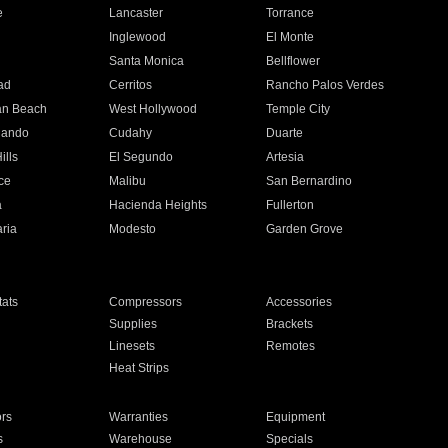
e
Lancaster
Torrance
Inglewood
El Monte
n
Santa Monica
Bellflower
ad
Cerritos
Rancho Palos Verdes
an Beach
West Hollywood
Temple City
nando
Cudahy
Duarte
ills
El Segundo
Artesia
ce
Malibu
San Bernardino
a
Hacienda Heights
Fullerton
ria
Modesto
Garden Grove
ats
Compressors
Accessories
Supplies
Brackets
Linesets
Remotes
Heat Strips
ors
Warranties
Equipment
s
Warehouse
Specials