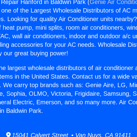
g Repair Hanford in Baldwin Park (
Genie Air Conditi
s one of the Largest Wholesale Distributors of AC min
s. Looking for quality Air Conditioner units nearby
f heat pump, mini splits, room air conditioners, win
AC, wall air conditioners, indoor and outdoor a/c u
ling accessories for your AC needs. Wholesale Dist
 our great buying power!
he largest wholesale distributors of air conditione
stems in the United States. Contact us for a wide va
. We carry top brands such as: Genie Aire, LG, M
ce, Sophia, OLMO, Victoria, Frigidaire, Samsung, 
neral Electric, Emerson, and so many more. Air Con
in Baldwin Park.
15041 Calvert Street • Van Nuys, CA 91411