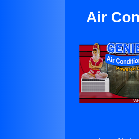
Air Con