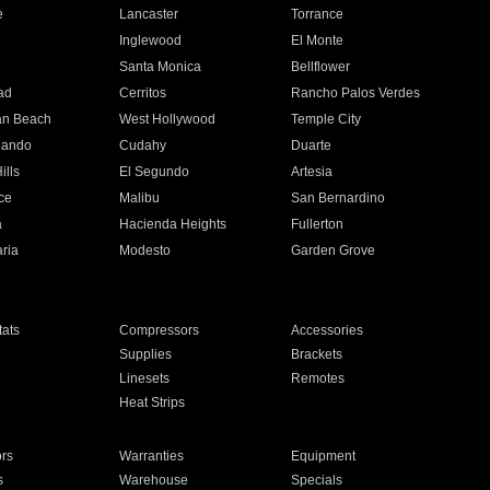
e
Lancaster
Torrance
Inglewood
El Monte
n
Santa Monica
Bellflower
ad
Cerritos
Rancho Palos Verdes
an Beach
West Hollywood
Temple City
nando
Cudahy
Duarte
ills
El Segundo
Artesia
ce
Malibu
San Bernardino
a
Hacienda Heights
Fullerton
ria
Modesto
Garden Grove
ats
Compressors
Accessories
Supplies
Brackets
Linesets
Remotes
Heat Strips
ors
Warranties
Equipment
s
Warehouse
Specials