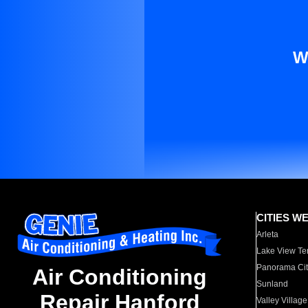
W
CITIES W
Arleta
Lake View Te
Panorama Cit
Air Conditioning
Sunland
Repair Hanford
Valley Village