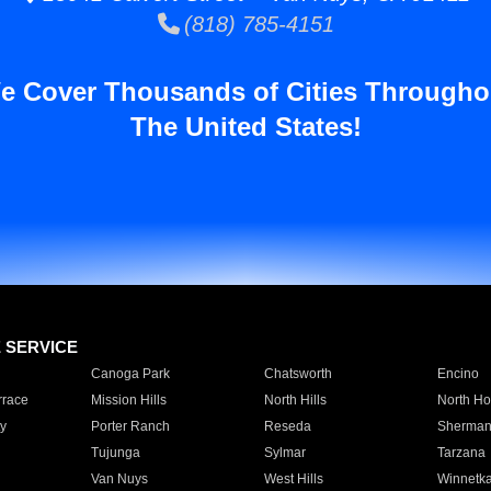
(818) 785-4151
e Cover Thousands of Cities Througho
The United States!
E SERVICE
Canoga Park
Chatsworth
Encino
rrace
Mission Hills
North Hills
North Ho
y
Porter Ranch
Reseda
Sherman
Tujunga
Sylmar
Tarzana
Van Nuys
West Hills
Winnetk