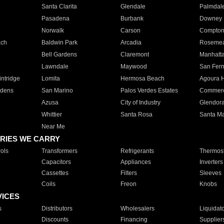
Santa Clarita
Glendale
Palmdal
Pasadena
Burbank
Downey
Norwalk
Carson
Compto
ach
Baldwin Park
Arcadia
Roseme
Bell Gardens
Claremont
Manhatt
Lawndale
Maywood
San Fer
ntridge
Lomita
Hermosa Beach
Agoura H
rdens
San Marino
Palos Verdes Estates
Commer
Azusa
City of Industry
Glendor
Whittier
Santa Rosa
Santa Ma
Near Me
RIES WE CARRY
ols
Transformers
Refrigerants
Thermost
Capacitors
Appliances
Inverters
Cassettes
Filters
Sleeves
Coils
Freon
Knobs
VICES
s
Distributors
Wholesalers
Liquidat
Discounts
Financing
Supplier