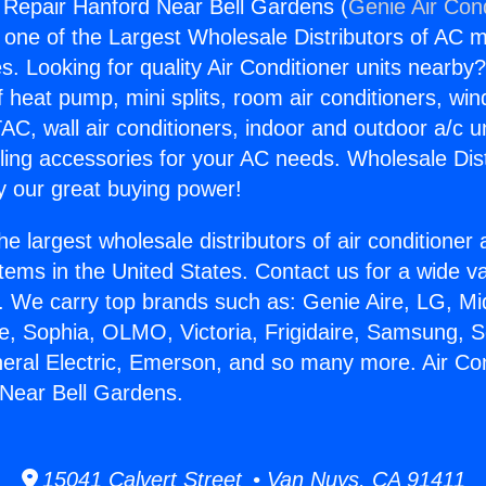
g Repair Hanford Near Bell Gardens (
Genie Air Con
s one of the Largest Wholesale Distributors of AC min
s. Looking for quality Air Conditioner units nearby
f heat pump, mini splits, room air conditioners, win
AC, wall air conditioners, indoor and outdoor a/c u
ling accessories for your AC needs. Wholesale Dist
 our great buying power!
he largest wholesale distributors of air conditione
stems in the United States. Contact us for a wide va
. We carry top brands such as: Genie Aire, LG, M
ce, Sophia, OLMO, Victoria, Frigidaire, Samsung, 
neral Electric, Emerson, and so many more. Air Con
Near Bell Gardens.
15041 Calvert Street • Van Nuys, CA 91411