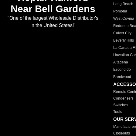
Long Beach
Near Bell Gardens
Pomona
"One of the largest Wholesale Distributor's
West Covina
in the United States!"
Redondo Be
Culver City
Beverly Hills
La Canada Fli
Hawaiian Ga
Altadena
Escondido
Brentwood
ACCESSO
Remote Contr
Condensers
Switches
Tools
OUR SER
Manufacturer
Closeouts