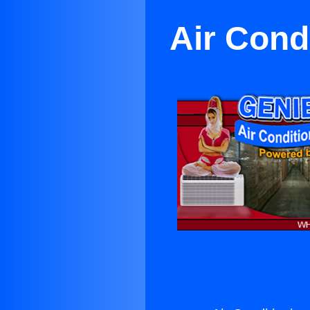
Air Cond