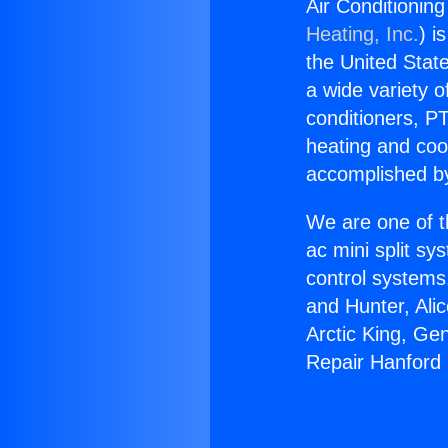
Air Conditionin
Heating, Inc.
) i
the United State
a wide variety o
conditioners, PT
heating and coo
accomplished by
We are one of t
ac mini split sy
control systems
and Hunter, Ali
Arctic King, Ge
Repair Hanford 