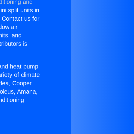
ditioning and
i split units in
? Contact us for
dow air
nits, and
ributors is
r and heat pump
riety of climate
idea, Cooper
Soleus, Amana,
ditioning