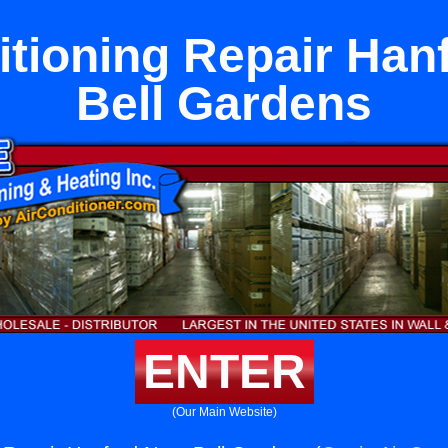
itioning Repair Han
Bell Gardens
ENTER
(Our Main Website)