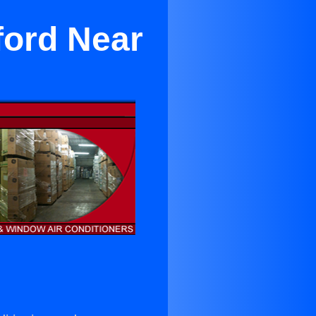
ford Near