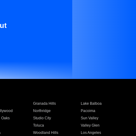
ut
Granada Hills
Lake Balboa
llywood
Northridge
Pacoima
 Oaks
Studio City
Sun Valley
Toluca
Valley Glen
a
Woodland Hills
Los Angeles