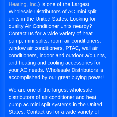
Heating, Inc.
) is one of the Largest
Wholesale Distributors of AC mini split
units in the United States. Looking for
quality Air Conditioner units nearby?
Contact us for a wide variety of heat
pump, mini splits, room air conditioners,
window air conditioners, PTAC, wall air
conditioners, indoor and outdoor a/c units,
and heating and cooling accessories for
your AC needs. Wholesale Distributors is
accomplished by our great buying power!
We are one of the largest wholesale
distributors of air conditioner and heat
pump ac mini split systems in the United
States. Contact us for a wide variety of