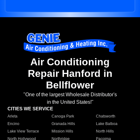
Air Conditioning
Repair Hanford in
Bellflower
"One of the largest Wholesale Distributor's
in the United States!"
CITIES WE SERVICE
Arleta
Canoga Park
Chatsworth
Encino
Granada Hills
Lake Balboa
Lake View Terrace
Mission Hills
North Hills
North Hollywood
Northridge
Pacoima