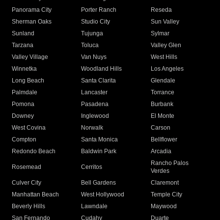
Panorama City
Porter Ranch
Reseda
Sherman Oaks
Studio City
Sun Valley
Sunland
Tujunga
Sylmar
Tarzana
Toluca
Valley Glen
Valley Village
Van Nuys
West Hills
Winnetka
Woodland Hills
Los Angeles
Long Beach
Santa Clarita
Glendale
Palmdale
Lancaster
Torrance
Pomona
Pasadena
Burbank
Downey
Inglewood
El Monte
West Covina
Norwalk
Carson
Compton
Santa Monica
Bellflower
Redondo Beach
Baldwin Park
Arcadia
Rancho Palos
Rosemead
Cerritos
Verdes
Culver City
Bell Gardens
Claremont
Manhattan Beach
West Hollywood
Temple City
Beverly Hills
Lawndale
Maywood
San Fernando
Cudahy
Duarte