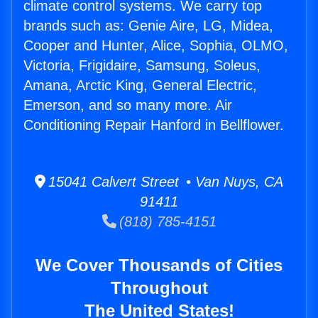
climate control systems. We carry top
brands such as: Genie Aire, LG, Midea,
Cooper and Hunter, Alice, Sophia, OLMO,
Victoria, Frigidaire, Samsung, Soleus,
Amana, Arctic King, General Electric,
Emerson, and so many more. Air
Conditioning Repair Hanford in Bellflower.
15041 Calvert Street • Van Nuys, CA
91411
(818) 785-4151
We Cover Thousands of Cities
Throughout
The United States!