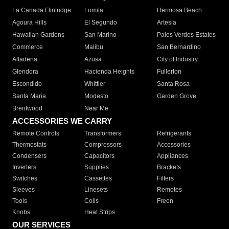
La Canada Flintridge
Lomita
Hermosa Beach
Agoura Hills
El Segundo
Artesia
Hawaiian Gardens
San Marino
Palos Verdes Estates
Commerce
Malibu
San Bernardino
Altadena
Azusa
City of Industry
Glendora
Hacienda Heights
Fullerton
Escondido
Whittier
Santa Rosa
Santa Maria
Modesto
Garden Grove
Brentwood
Near Me
ACCESSORIES WE CARRY
Remote Controls
Transformers
Refrigerants
Thermostats
Compressors
Accessories
Condensers
Capacitors
Appliances
Inverters
Supplies
Brackets
Switches
Cassettes
Filters
Sleeves
Linesets
Remotes
Tools
Coils
Freon
Knobs
Heat Strips
OUR SERVICES