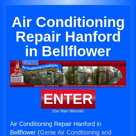
Air Conditioning
Repair Hanford
in Bellflower
ENTER
(Our Main Website)
Air Conditioning Repair Hanford in
Bellflower (
Genie Air Conditioning and