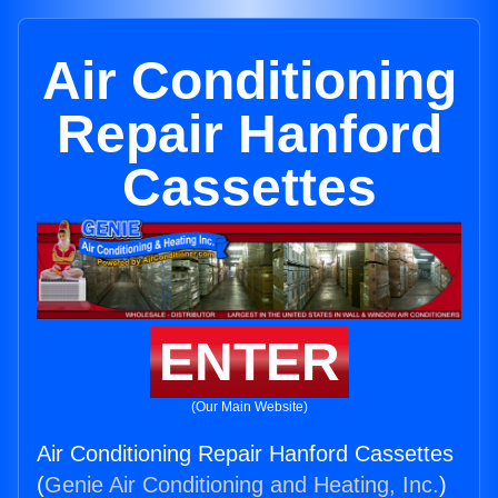
Air Conditioning
Repair Hanford
Cassettes
ENTER
(Our Main Website)
Air Conditioning Repair Hanford Cassettes
(
Genie Air Conditioning and Heating, Inc.
)