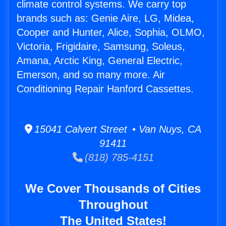
climate control systems. We carry top
brands such as: Genie Aire, LG, Midea,
Cooper and Hunter, Alice, Sophia, OLMO,
Victoria, Frigidaire, Samsung, Soleus,
Amana, Arctic King, General Electric,
Emerson, and so many more. Air
Conditioning Repair Hanford Cassettes.
15041 Calvert Street • Van Nuys, CA
91411
(818) 785-4151
We Cover Thousands of Cities
Throughout
The United States!