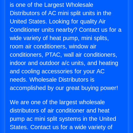
is one of the Largest Wholesale
Distributors of AC mini split units in the
United States. Looking for quality Air
Conditioner units nearby? Contact us for a
wide variety of heat pump, mini splits,
room air conditioners, window air
conditioners, PTAC, wall air conditioners,
indoor and outdoor a/c units, and heating
and cooling accessories for your AC
needs. Wholesale Distributors is
accomplished by our great buying power!
We are one of the largest wholesale
distributors of air conditioner and heat
pump ac mini split systems in the United
States. Contact us for a wide variety of