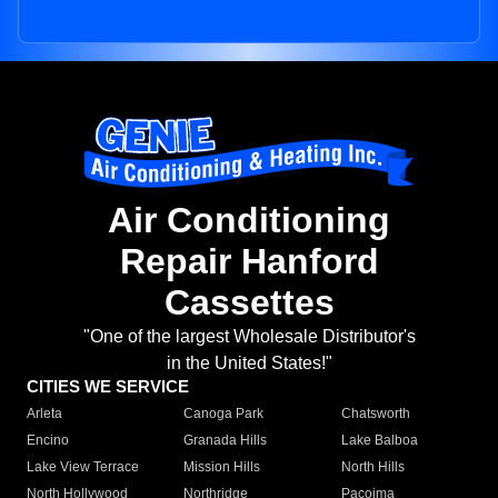
Air Conditioning
Repair Hanford
Cassettes
"One of the largest Wholesale Distributor's
in the United States!"
CITIES WE SERVICE
Arleta
Canoga Park
Chatsworth
Encino
Granada Hills
Lake Balboa
Lake View Terrace
Mission Hills
North Hills
North Hollywood
Northridge
Pacoima