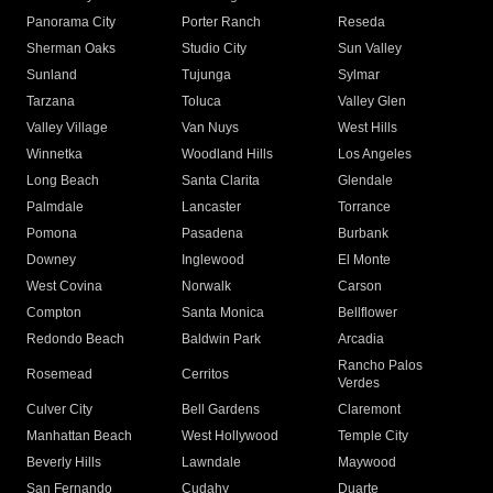
Panorama City
Porter Ranch
Reseda
Sherman Oaks
Studio City
Sun Valley
Sunland
Tujunga
Sylmar
Tarzana
Toluca
Valley Glen
Valley Village
Van Nuys
West Hills
Winnetka
Woodland Hills
Los Angeles
Long Beach
Santa Clarita
Glendale
Palmdale
Lancaster
Torrance
Pomona
Pasadena
Burbank
Downey
Inglewood
El Monte
West Covina
Norwalk
Carson
Compton
Santa Monica
Bellflower
Redondo Beach
Baldwin Park
Arcadia
Rancho Palos
Rosemead
Cerritos
Verdes
Culver City
Bell Gardens
Claremont
Manhattan Beach
West Hollywood
Temple City
Beverly Hills
Lawndale
Maywood
San Fernando
Cudahy
Duarte