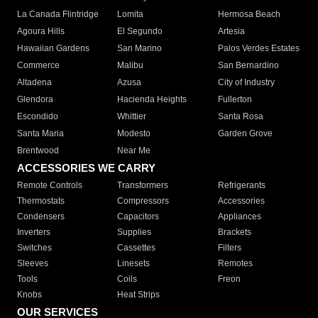
La Canada Flintridge
Lomita
Hermosa Beach
Agoura Hills
El Segundo
Artesia
Hawaiian Gardens
San Marino
Palos Verdes Estates
Commerce
Malibu
San Bernardino
Altadena
Azusa
City of Industry
Glendora
Hacienda Heights
Fullerton
Escondido
Whittier
Santa Rosa
Santa Maria
Modesto
Garden Grove
Brentwood
Near Me
ACCESSORIES WE CARRY
Remote Controls
Transformers
Refrigerants
Thermostats
Compressors
Accessories
Condensers
Capacitors
Appliances
Inverters
Supplies
Brackets
Switches
Cassettes
Filters
Sleeves
Linesets
Remotes
Tools
Coils
Freon
Knobs
Heat Strips
OUR SERVICES