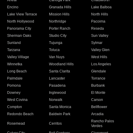
Arleta
Canoga Park
Chatsworth
Encino
Granada Hills
Lake Balboa
Lake View Terrace
Mission Hills
North Hills
North Hollywood
Northridge
Pacoima
Panorama City
Porter Ranch
Reseda
Sherman Oaks
Studio City
Sun Valley
Sunland
Tujunga
Sylmar
Tarzana
Toluca
Valley Glen
Valley Village
Van Nuys
West Hills
Winnetka
Woodland Hills
Los Angeles
Long Beach
Santa Clarita
Glendale
Palmdale
Lancaster
Torrance
Pomona
Pasadena
Burbank
Downey
Inglewood
El Monte
West Covina
Norwalk
Carson
Compton
Santa Monica
Bellflower
Redondo Beach
Baldwin Park
Arcadia
Rancho Palos
Rosemead
Cerritos
Verdes