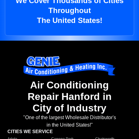
We Cover Thousands of Cities
Throughout
The United States!
Air Conditioning
Repair Hanford in
City of Industry
"One of the largest Wholesale Distributor's
in the United States!"
CITIES WE SERVICE