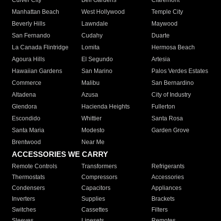
Culver City
Bell Gardens
Claremont
Manhattan Beach
West Hollywood
Temple City
Beverly Hills
Lawndale
Maywood
San Fernando
Cudahy
Duarte
La Canada Flintridge
Lomita
Hermosa Beach
Agoura Hills
El Segundo
Artesia
Hawaiian Gardens
San Marino
Palos Verdes Estates
Commerce
Malibu
San Bernardino
Altadena
Azusa
City of Industry
Glendora
Hacienda Heights
Fullerton
Escondido
Whittier
Santa Rosa
Santa Maria
Modesto
Garden Grove
Brentwood
Near Me
ACCESSORIES WE CARRY
Remote Controls
Transformers
Refrigerants
Thermostats
Compressors
Accessories
Condensers
Capacitors
Appliances
Inverters
Supplies
Brackets
Switches
Cassettes
Filters
Sleeves
Linesets
Remotes