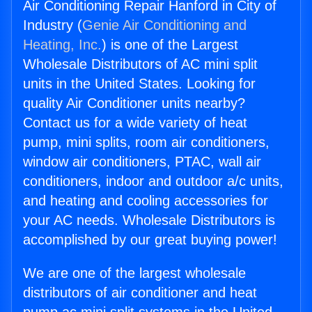
Air Conditioning Repair Hanford in City of
Industry (
Genie Air Conditioning and
Heating, Inc.
) is one of the Largest
Wholesale Distributors of AC mini split
units in the United States. Looking for
quality Air Conditioner units nearby?
Contact us for a wide variety of heat
pump, mini splits, room air conditioners,
window air conditioners, PTAC, wall air
conditioners, indoor and outdoor a/c units,
and heating and cooling accessories for
your AC needs. Wholesale Distributors is
accomplished by our great buying power!
We are one of the largest wholesale
distributors of air conditioner and heat