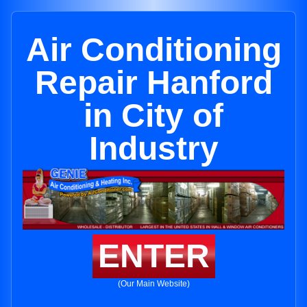
Air Conditioning
Repair Hanford
in City of
Industry
ENTER
(Our Main Website)