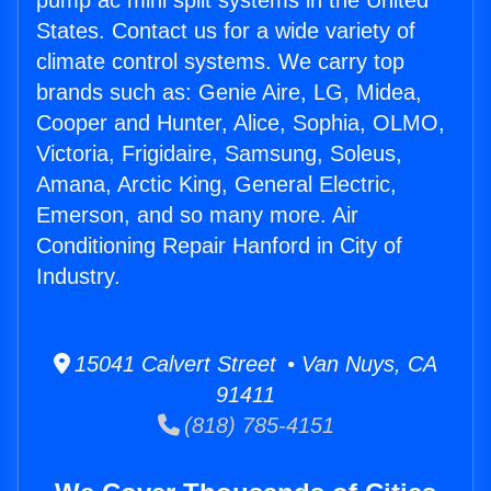
pump ac mini split systems in the United
States. Contact us for a wide variety of
climate control systems. We carry top
brands such as: Genie Aire, LG, Midea,
Cooper and Hunter, Alice, Sophia, OLMO,
Victoria, Frigidaire, Samsung, Soleus,
Amana, Arctic King, General Electric,
Emerson, and so many more. Air
Conditioning Repair Hanford in City of
Industry.
15041 Calvert Street • Van Nuys, CA
91411
(818) 785-4151