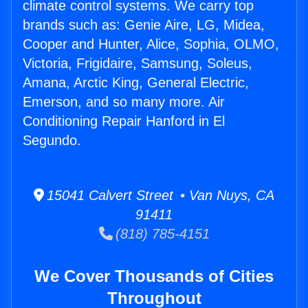
climate control systems. We carry top
brands such as: Genie Aire, LG, Midea,
Cooper and Hunter, Alice, Sophia, OLMO,
Victoria, Frigidaire, Samsung, Soleus,
Amana, Arctic King, General Electric,
Emerson, and so many more. Air
Conditioning Repair Hanford in El
Segundo.
15041 Calvert Street • Van Nuys, CA
91411
(818) 785-4151
We Cover Thousands of Cities
Throughout