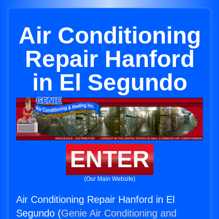
Air Conditioning
Repair Hanford
in El Segundo
ENTER
(Our Main Website)
Air Conditioning Repair Hanford in El
Segundo (
Genie Air Conditioning and