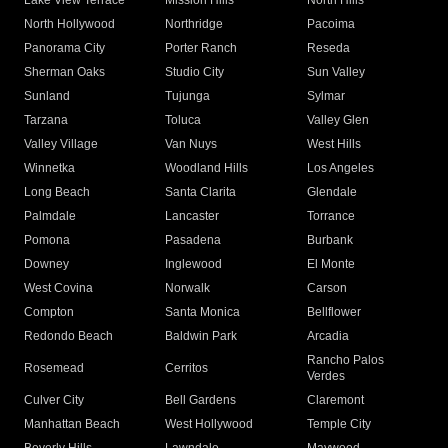
Lake View Terrace
Mission Hills
North Hills
North Hollywood
Northridge
Pacoima
Panorama City
Porter Ranch
Reseda
Sherman Oaks
Studio City
Sun Valley
Sunland
Tujunga
Sylmar
Tarzana
Toluca
Valley Glen
Valley Village
Van Nuys
West Hills
Winnetka
Woodland Hills
Los Angeles
Long Beach
Santa Clarita
Glendale
Palmdale
Lancaster
Torrance
Pomona
Pasadena
Burbank
Downey
Inglewood
El Monte
West Covina
Norwalk
Carson
Compton
Santa Monica
Bellflower
Redondo Beach
Baldwin Park
Arcadia
Rancho Palos
Rosemead
Cerritos
Verdes
Culver City
Bell Gardens
Claremont
Manhattan Beach
West Hollywood
Temple City