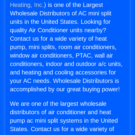
Heating, Inc.
) is one of the Largest
Wholesale Distributors of AC mini split
units in the United States. Looking for
quality Air Conditioner units nearby?
Contact us for a wide variety of heat
pump, mini splits, room air conditioners,
window air conditioners, PTAC, wall air
conditioners, indoor and outdoor a/c units,
and heating and cooling accessories for
your AC needs. Wholesale Distributors is
accomplished by our great buying power!
We are one of the largest wholesale
distributors of air conditioner and heat
pump ac mini split systems in the United
States. Contact us for a wide variety of