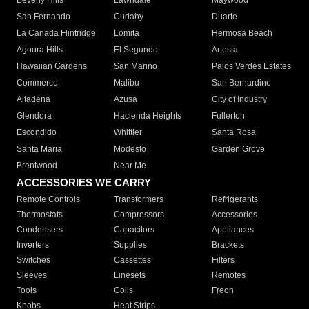
Beverly Hills
Lawndale
Maywood
San Fernando
Cudahy
Duarte
La Canada Flintridge
Lomita
Hermosa Beach
Agoura Hills
El Segundo
Artesia
Hawaiian Gardens
San Marino
Palos Verdes Estates
Commerce
Malibu
San Bernardino
Altadena
Azusa
City of Industry
Glendora
Hacienda Heights
Fullerton
Escondido
Whittier
Santa Rosa
Santa Maria
Modesto
Garden Grove
Brentwood
Near Me
ACCESSORIES WE CARRY
Remote Controls
Transformers
Refrigerants
Thermostats
Compressors
Accessories
Condensers
Capacitors
Appliances
Inverters
Supplies
Brackets
Switches
Cassettes
Filters
Sleeves
Linesets
Remotes
Tools
Coils
Freon
Knobs
Heat Strips