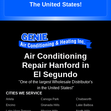
The United States!
Air Conditioning
Repair Hanford in
El Segundo
"One of the largest Wholesale Distributor's
in the United States!"
CITIES WE SERVICE
Arleta
Canoga Park
Chatsworth
Encino
Granada Hills
Lake Balboa