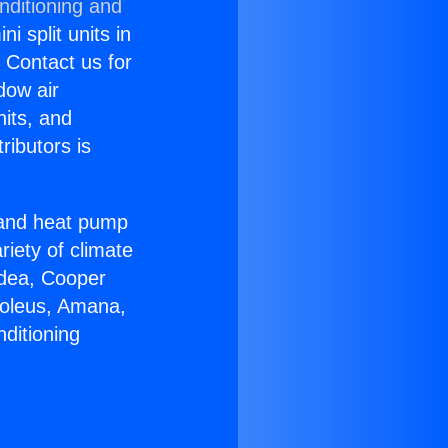
nditioning and
i split units in
? Contact us for
dow air
nits, and
ributors is
r and heat pump
riety of climate
idea, Cooper
Soleus, Amana,
ditioning