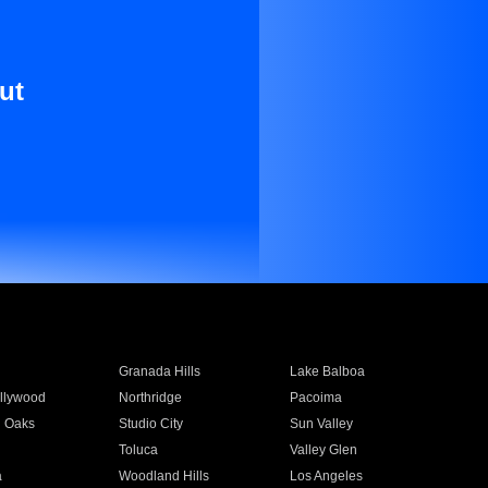
ut
Granada Hills
Lake Balboa
llywood
Northridge
Pacoima
 Oaks
Studio City
Sun Valley
Toluca
Valley Glen
a
Woodland Hills
Los Angeles