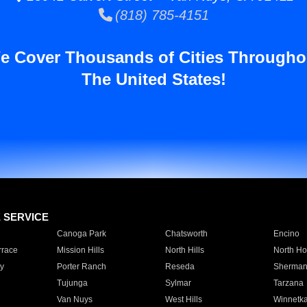
(818) 785-4151
e Cover Thousands of Cities Througho
The United States!
E SERVICE
Canoga Park
Chatsworth
Encino
rrace
Mission Hills
North Hills
North Ho
y
Porter Ranch
Reseda
Sherman
Tujunga
Sylmar
Tarzana
Van Nuys
West Hills
Winnetk