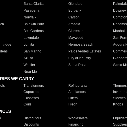
Santa Clarita
Glendale
Palmdal
Pasadena
Burbank
Downey
Norwalk
Carson
Compto
ach
Baldwin Park
Arcadia
Roseme
Bell Gardens
Claremont
Manhatt
Lawndale
Maywood
San Fer
ntridge
Lomita
Hermosa Beach
Agoura H
rdens
San Marino
Palos Verdes Estates
Commer
Azusa
City of Industry
Glendor
Whittier
Santa Rosa
Santa Ma
Near Me
RIES WE CARRY
ols
Transformers
Refrigerants
Thermost
Capacitors
Appliances
Inverters
Cassettes
Filters
Sleeves
Coils
Freon
Knobs
VICES
s
Distributors
Wholesalers
Liquidat
Discounts
Financing
Supplier