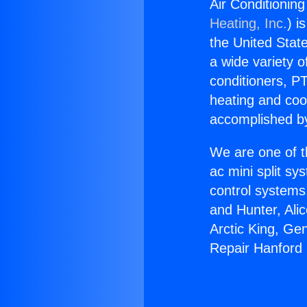
Air Conditionin
Heating, Inc.
) i
the United State
a wide variety o
conditioners, PT
heating and coo
accomplished by
We are one of t
ac mini split sy
control systems
and Hunter, Ali
Arctic King, Ge
Repair Hanford 