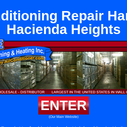
ditioning Repair Ha
Hacienda Heights
ENTER
(Our Main Website)