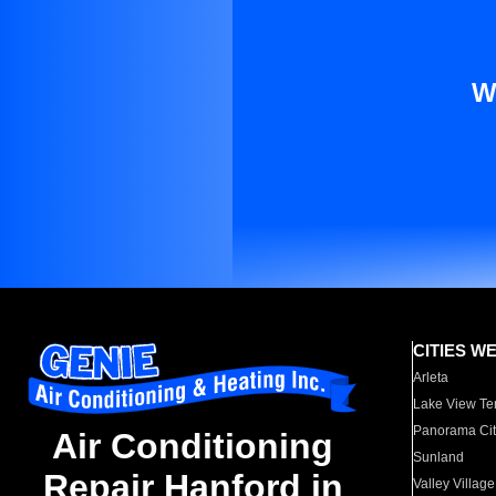
W
CITIES W
Arleta
Lake View Te
Panorama Cit
Air Conditioning
Sunland
Repair Hanford in
Valley Village