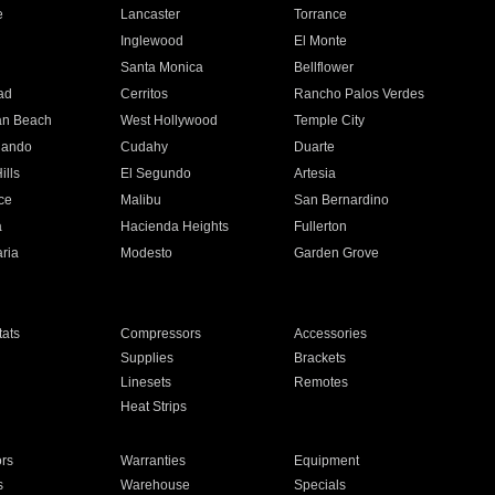
e
Lancaster
Torrance
Inglewood
El Monte
n
Santa Monica
Bellflower
ad
Cerritos
Rancho Palos Verdes
an Beach
West Hollywood
Temple City
nando
Cudahy
Duarte
ills
El Segundo
Artesia
ce
Malibu
San Bernardino
a
Hacienda Heights
Fullerton
ria
Modesto
Garden Grove
ats
Compressors
Accessories
Supplies
Brackets
Linesets
Remotes
Heat Strips
ors
Warranties
Equipment
s
Warehouse
Specials