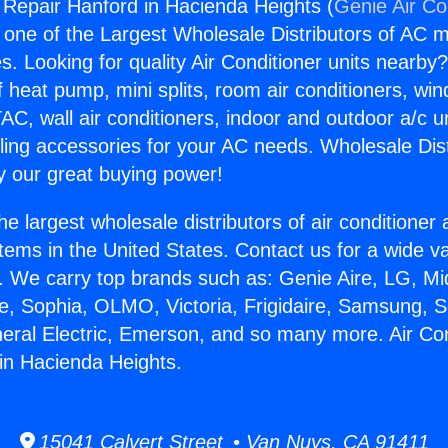
g Repair Hanford in Hacienda Heights (
Genie Air Co
s one of the Largest Wholesale Distributors of AC min
s. Looking for quality Air Conditioner units nearby
f heat pump, mini splits, room air conditioners, win
AC, wall air conditioners, indoor and outdoor a/c u
ling accessories for your AC needs. Wholesale Dist
 our great buying power!
he largest wholesale distributors of air conditione
stems in the United States. Contact us for a wide va
. We carry top brands such as: Genie Aire, LG, M
ce, Sophia, OLMO, Victoria, Frigidaire, Samsung, 
neral Electric, Emerson, and so many more. Air Con
in Hacienda Heights.
15041 Calvert Street • Van Nuys, CA 91411