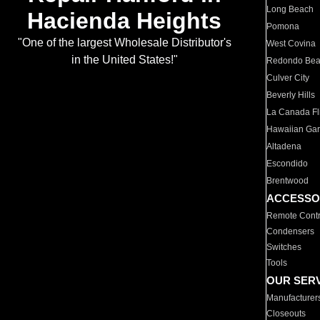
Long Beach
Hacienda Heights
Pomona
"One of the largest Wholesale Distributor's
West Covina
in the United States!"
Redondo Be
Culver City
Beverly Hills
La Canada Fli
Hawaiian Ga
Altadena
Escondido
Brentwood
ACCESSO
Remote Contr
Condensers
Switches
Tools
OUR SER
Manufacturer
Closeouts