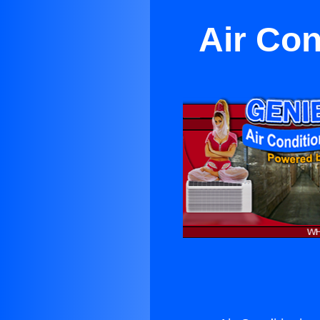
Air Con