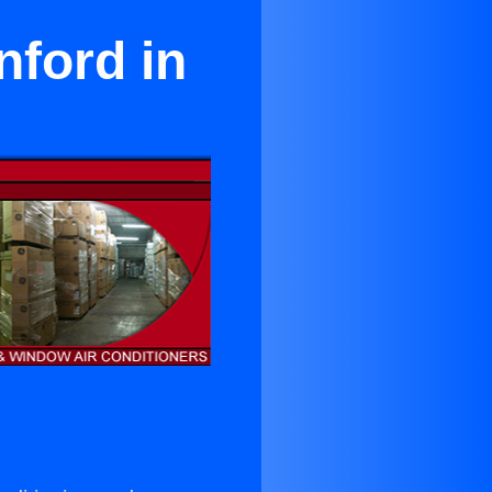
nford in