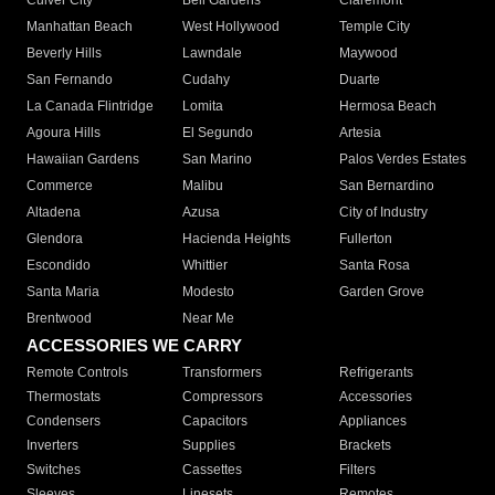
Culver City
Bell Gardens
Claremont
Manhattan Beach
West Hollywood
Temple City
Beverly Hills
Lawndale
Maywood
San Fernando
Cudahy
Duarte
La Canada Flintridge
Lomita
Hermosa Beach
Agoura Hills
El Segundo
Artesia
Hawaiian Gardens
San Marino
Palos Verdes Estates
Commerce
Malibu
San Bernardino
Altadena
Azusa
City of Industry
Glendora
Hacienda Heights
Fullerton
Escondido
Whittier
Santa Rosa
Santa Maria
Modesto
Garden Grove
Brentwood
Near Me
ACCESSORIES WE CARRY
Remote Controls
Transformers
Refrigerants
Thermostats
Compressors
Accessories
Condensers
Capacitors
Appliances
Inverters
Supplies
Brackets
Switches
Cassettes
Filters
Sleeves
Linesets
Remotes