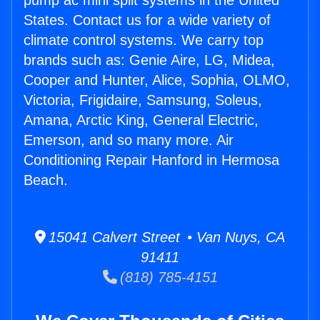
pump ac mini split systems in the United
States. Contact us for a wide variety of
climate control systems. We carry top
brands such as: Genie Aire, LG, Midea,
Cooper and Hunter, Alice, Sophia, OLMO,
Victoria, Frigidaire, Samsung, Soleus,
Amana, Arctic King, General Electric,
Emerson, and so many more. Air
Conditioning Repair Hanford in Hermosa
Beach.
15041 Calvert Street • Van Nuys, CA
91411
(818) 785-4151