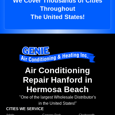
We Cover Thousands of Cities
Throughout
The United States!
Air Conditioning
Repair Hanford in
Hermosa Beach
"One of the largest Wholesale Distributor's
in the United States!"
CITIES WE SERVICE