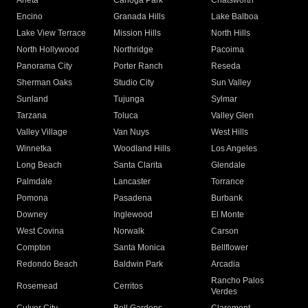
Arleta
Canoga Park
Chatsworth
Encino
Granada Hills
Lake Balboa
Lake View Terrace
Mission Hills
North Hills
North Hollywood
Northridge
Pacoima
Panorama City
Porter Ranch
Reseda
Sherman Oaks
Studio City
Sun Valley
Sunland
Tujunga
Sylmar
Tarzana
Toluca
Valley Glen
Valley Village
Van Nuys
West Hills
Winnetka
Woodland Hills
Los Angeles
Long Beach
Santa Clarita
Glendale
Palmdale
Lancaster
Torrance
Pomona
Pasadena
Burbank
Downey
Inglewood
El Monte
West Covina
Norwalk
Carson
Compton
Santa Monica
Bellflower
Redondo Beach
Baldwin Park
Arcadia
Rancho Palos
Rosemead
Cerritos
Verdes