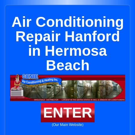
Air Conditioning
Repair Hanford
in Hermosa
Beach
ENTER
(Our Main Website)