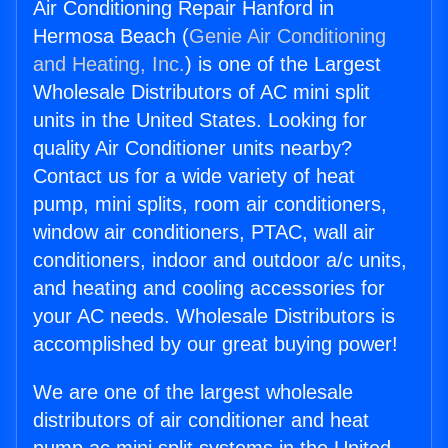
Air Conditioning Repair Hanford in
Hermosa Beach (
Genie Air Conditioning
and Heating, Inc.
) is one of the Largest
Wholesale Distributors of AC mini split
units in the United States. Looking for
quality Air Conditioner units nearby?
Contact us for a wide variety of heat
pump, mini splits, room air conditioners,
window air conditioners, PTAC, wall air
conditioners, indoor and outdoor a/c units,
and heating and cooling accessories for
your AC needs. Wholesale Distributors is
accomplished by our great buying power!
We are one of the largest wholesale
distributors of air conditioner and heat