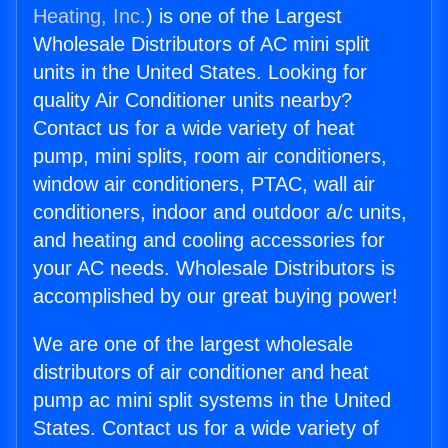
Heating, Inc.
) is one of the Largest
Wholesale Distributors of AC mini split
units in the United States. Looking for
quality Air Conditioner units nearby?
Contact us for a wide variety of heat
pump, mini splits, room air conditioners,
window air conditioners, PTAC, wall air
conditioners, indoor and outdoor a/c units,
and heating and cooling accessories for
your AC needs. Wholesale Distributors is
accomplished by our great buying power!
We are one of the largest wholesale
distributors of air conditioner and heat
pump ac mini split systems in the United
States. Contact us for a wide variety of