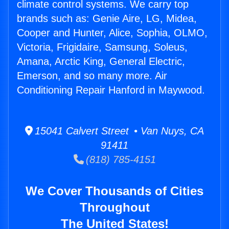
climate control systems. We carry top
brands such as: Genie Aire, LG, Midea,
Cooper and Hunter, Alice, Sophia, OLMO,
Victoria, Frigidaire, Samsung, Soleus,
Amana, Arctic King, General Electric,
Emerson, and so many more. Air
Conditioning Repair Hanford in Maywood.
15041 Calvert Street • Van Nuys, CA
91411
(818) 785-4151
We Cover Thousands of Cities
Throughout
The United States!