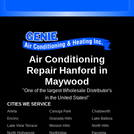
Air Conditioning
Repair Hanford in
Maywood
"One of the largest Wholesale Distributor's
in the United States!"
CITIES WE SERVICE
Arleta
Canoga Park
Chatsworth
Encino
Granada Hills
Lake Balboa
Lake View Terrace
Mission Hills
North Hills
North Hollywood
Northridge
Pacoima