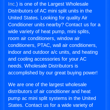
Inc.
) is one of the Largest Wholesale
Distributors of AC mini split units in the
United States. Looking for quality Air
Conditioner units nearby? Contact us for a
wide variety of heat pump, mini splits,
room air conditioners, window air
conditioners, PTAC, wall air conditioners,
indoor and outdoor a/c units, and heating
and cooling accessories for your AC
needs. Wholesale Distributors is
accomplished by our great buying power!
We are one of the largest wholesale
distributors of air conditioner and heat
pump ac mini split systems in the United
States. Contact us for a wide variety of