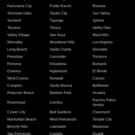
Panorama City
Porter Ranch
Reseda
Sherman Oaks
Studio City
Sun Valley
Sunland
Tujunga
Sylmar
Tarzana
Toluca
Valley Glen
Valley Village
Van Nuys
West Hills
Winnetka
Woodland Hills
Los Angeles
Long Beach
Santa Clarita
Glendale
Palmdale
Lancaster
Torrance
Pomona
Pasadena
Burbank
Downey
Inglewood
El Monte
West Covina
Norwalk
Carson
Compton
Santa Monica
Bellflower
Redondo Beach
Baldwin Park
Arcadia
Rancho Palos
Rosemead
Cerritos
Verdes
Culver City
Bell Gardens
Claremont
Manhattan Beach
West Hollywood
Temple City
Beverly Hills
Lawndale
Maywood
San Fernando
Cudahy
Duarte