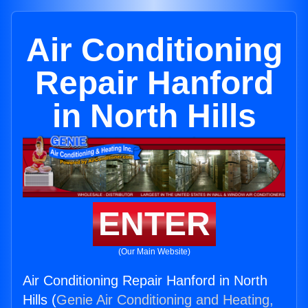
Air Conditioning
Repair Hanford
in North Hills
ENTER
(Our Main Website)
Air Conditioning Repair Hanford in North
Hills (
Genie Air Conditioning and Heating,