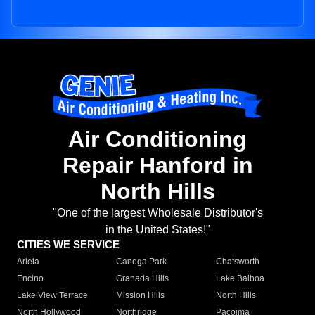
Air Conditioning
Repair Hanford in
North Hills
"One of the largest Wholesale Distributor's
in the United States!"
CITIES WE SERVICE
Arleta
Canoga Park
Chatsworth
Encino
Granada Hills
Lake Balboa
Lake View Terrace
Mission Hills
North Hills
North Hollywood
Northridge
Pacoima