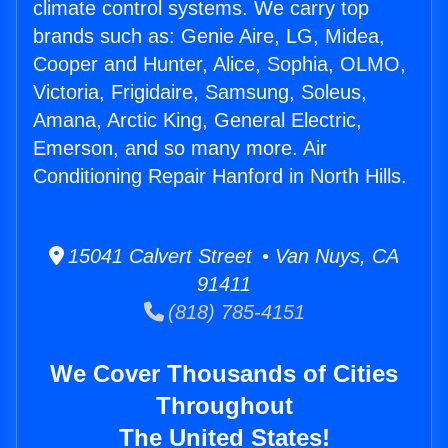
climate control systems. We carry top
brands such as: Genie Aire, LG, Midea,
Cooper and Hunter, Alice, Sophia, OLMO,
Victoria, Frigidaire, Samsung, Soleus,
Amana, Arctic King, General Electric,
Emerson, and so many more. Air
Conditioning Repair Hanford in North Hills.
15041 Calvert Street • Van Nuys, CA
91411
(818) 785-4151
We Cover Thousands of Cities
Throughout
The United States!