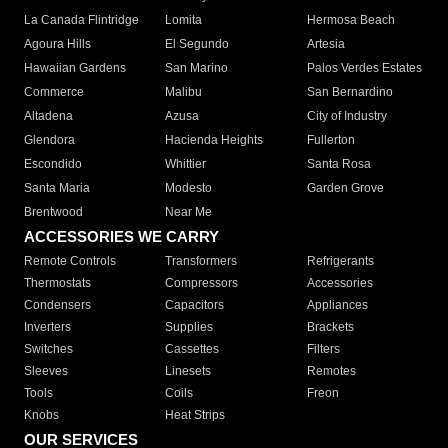
La Canada Flintridge
Lomita
Hermosa Beach
Agoura Hills
El Segundo
Artesia
Hawaiian Gardens
San Marino
Palos Verdes Estates
Commerce
Malibu
San Bernardino
Altadena
Azusa
City of Industry
Glendora
Hacienda Heights
Fullerton
Escondido
Whittier
Santa Rosa
Santa Maria
Modesto
Garden Grove
Brentwood
Near Me
ACCESSORIES WE CARRY
Remote Controls
Transformers
Refrigerants
Thermostats
Compressors
Accessories
Condensers
Capacitors
Appliances
Inverters
Supplies
Brackets
Switches
Cassettes
Filters
Sleeves
Linesets
Remotes
Tools
Coils
Freon
Knobs
Heat Strips
OUR SERVICES