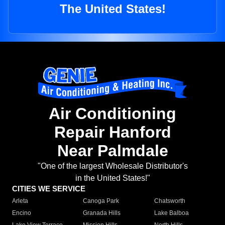
The United States!
Air Conditioning
Repair Hanford
Near Palmdale
"One of the largest Wholesale Distributor's
in the United States!"
CITIES WE SERVICE
Arleta
Canoga Park
Chatsworth
Encino
Granada Hills
Lake Balboa