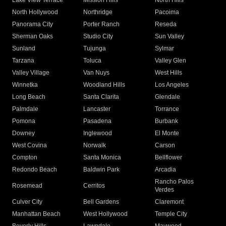
Lake View Terrace
Mission Hills
North Hills
North Hollywood
Northridge
Pacoima
Panorama City
Porter Ranch
Reseda
Sherman Oaks
Studio City
Sun Valley
Sunland
Tujunga
Sylmar
Tarzana
Toluca
Valley Glen
Valley Village
Van Nuys
West Hills
Winnetka
Woodland Hills
Los Angeles
Long Beach
Santa Clarita
Glendale
Palmdale
Lancaster
Torrance
Pomona
Pasadena
Burbank
Downey
Inglewood
El Monte
West Covina
Norwalk
Carson
Compton
Santa Monica
Bellflower
Redondo Beach
Baldwin Park
Arcadia
Rancho Palos
Rosemead
Cerritos
Verdes
Culver City
Bell Gardens
Claremont
Manhattan Beach
West Hollywood
Temple City