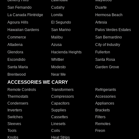
Beverly Hills
Lawndale
Maywood
San Fernando
Cudahy
Duarte
La Canada Flintridge
Lomita
Hermosa Beach
Agoura Hills
El Segundo
Artesia
Hawaiian Gardens
San Marino
Palos Verdes Estates
Commerce
Malibu
San Bernardino
Altadena
Azusa
City of Industry
Glendora
Hacienda Heights
Fullerton
Escondido
Whittier
Santa Rosa
Santa Maria
Modesto
Garden Grove
Brentwood
Near Me
ACCESSORIES WE CARRY
Remote Controls
Transformers
Refrigerants
Thermostats
Compressors
Accessories
Condensers
Capacitors
Appliances
Inverters
Supplies
Brackets
Switches
Cassettes
Filters
Sleeves
Linesets
Remotes
Tools
Coils
Freon
Knobs
Heat Strips