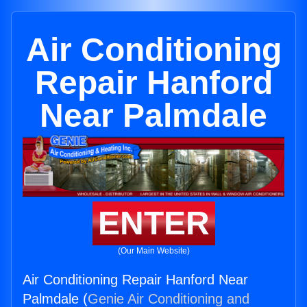
Air Conditioning
Repair Hanford
Near Palmdale
ENTER
(Our Main Website)
Air Conditioning Repair Hanford Near
Palmdale (
Genie Air Conditioning and