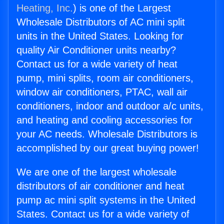
Heating, Inc.
) is one of the Largest
Wholesale Distributors of AC mini split
units in the United States. Looking for
quality Air Conditioner units nearby?
Contact us for a wide variety of heat
pump, mini splits, room air conditioners,
window air conditioners, PTAC, wall air
conditioners, indoor and outdoor a/c units,
and heating and cooling accessories for
your AC needs. Wholesale Distributors is
accomplished by our great buying power!
We are one of the largest wholesale
distributors of air conditioner and heat
pump ac mini split systems in the United
States. Contact us for a wide variety of