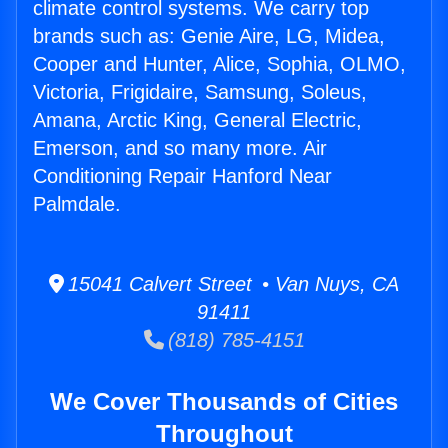
climate control systems. We carry top
brands such as: Genie Aire, LG, Midea,
Cooper and Hunter, Alice, Sophia, OLMO,
Victoria, Frigidaire, Samsung, Soleus,
Amana, Arctic King, General Electric,
Emerson, and so many more. Air
Conditioning Repair Hanford Near
Palmdale.
15041 Calvert Street • Van Nuys, CA
91411
(818) 785-4151
We Cover Thousands of Cities
Throughout