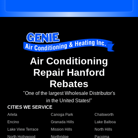
Air Conditioning
Repair Hanford
Rebates
"One of the largest Wholesale Distributor's
in the United States!"
CITIES WE SERVICE
Arleta
Canoga Park
Chatsworth
Encino
Granada Hills
Lake Balboa
Lake View Terrace
Mission Hills
North Hills
North Hollywood
Northridge
Pacoima