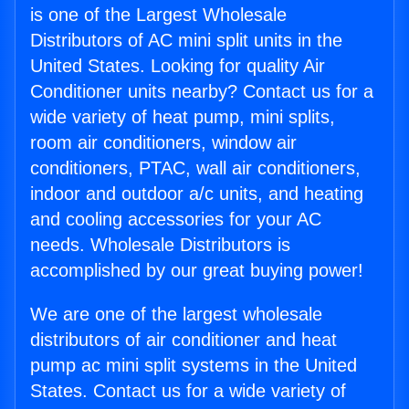
is one of the Largest Wholesale
Distributors of AC mini split units in the
United States. Looking for quality Air
Conditioner units nearby? Contact us for a
wide variety of heat pump, mini splits,
room air conditioners, window air
conditioners, PTAC, wall air conditioners,
indoor and outdoor a/c units, and heating
and cooling accessories for your AC
needs. Wholesale Distributors is
accomplished by our great buying power!
We are one of the largest wholesale
distributors of air conditioner and heat
pump ac mini split systems in the United
States. Contact us for a wide variety of