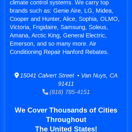
climate control systems. We carry top
brands such as: Genie Aire, LG, Midea,
Cooper and Hunter, Alice, Sophia, OLMO,
Victoria, Frigidaire, Samsung, Soleus,
Amana, Arctic King, General Electric,
Emerson, and so many more. Air
Conditioning Repair Hanford Rebates.
15041 Calvert Street • Van Nuys, CA
91411
(818) 785-4151
We Cover Thousands of Cities
Throughout
The United States!