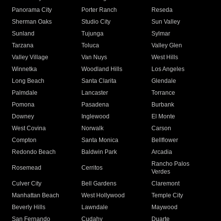
Panorama City
Porter Ranch
Reseda
Sherman Oaks
Studio City
Sun Valley
Sunland
Tujunga
Sylmar
Tarzana
Toluca
Valley Glen
Valley Village
Van Nuys
West Hills
Winnetka
Woodland Hills
Los Angeles
Long Beach
Santa Clarita
Glendale
Palmdale
Lancaster
Torrance
Pomona
Pasadena
Burbank
Downey
Inglewood
El Monte
West Covina
Norwalk
Carson
Compton
Santa Monica
Bellflower
Redondo Beach
Baldwin Park
Arcadia
Rancho Palos
Rosemead
Cerritos
Verdes
Culver City
Bell Gardens
Claremont
Manhattan Beach
West Hollywood
Temple City
Beverly Hills
Lawndale
Maywood
San Fernando
Cudahy
Duarte