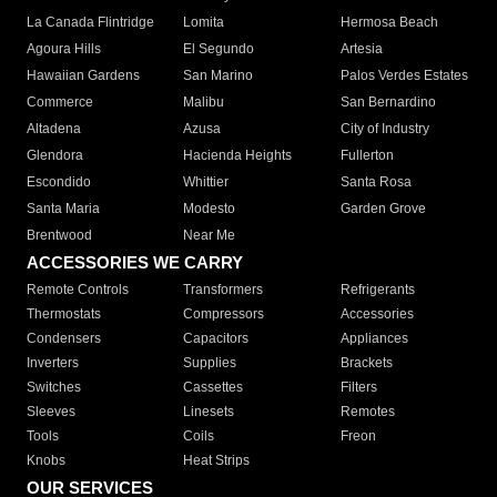
La Canada Flintridge
Lomita
Hermosa Beach
Agoura Hills
El Segundo
Artesia
Hawaiian Gardens
San Marino
Palos Verdes Estates
Commerce
Malibu
San Bernardino
Altadena
Azusa
City of Industry
Glendora
Hacienda Heights
Fullerton
Escondido
Whittier
Santa Rosa
Santa Maria
Modesto
Garden Grove
Brentwood
Near Me
ACCESSORIES WE CARRY
Remote Controls
Transformers
Refrigerants
Thermostats
Compressors
Accessories
Condensers
Capacitors
Appliances
Inverters
Supplies
Brackets
Switches
Cassettes
Filters
Sleeves
Linesets
Remotes
Tools
Coils
Freon
Knobs
Heat Strips
OUR SERVICES