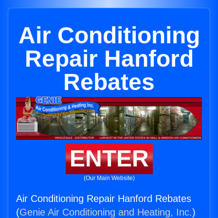
Air Conditioning
Repair Hanford
Rebates
ENTER
(Our Main Website)
Air Conditioning Repair Hanford Rebates
(
Genie Air Conditioning and Heating, Inc.
)