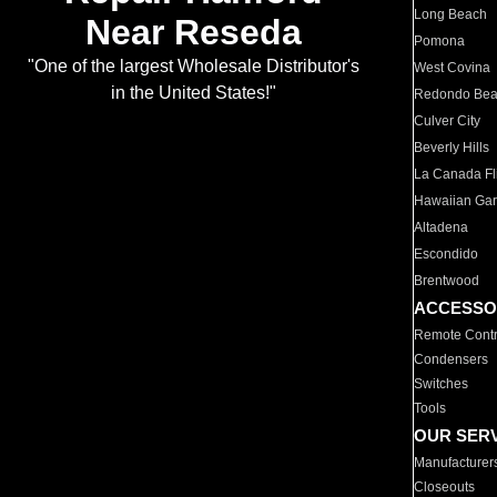
Long Beach
Near Reseda
Pomona
"One of the largest Wholesale Distributor's
West Covina
in the United States!"
Redondo Be
Culver City
Beverly Hills
La Canada Fli
Hawaiian Ga
Altadena
Escondido
Brentwood
ACCESSO
Remote Contr
Condensers
Switches
Tools
OUR SER
Manufacturer
Closeouts