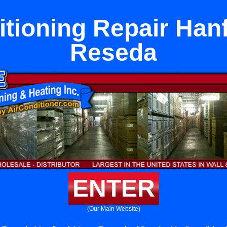
itioning Repair Han
Reseda
ENTER
(Our Main Website)