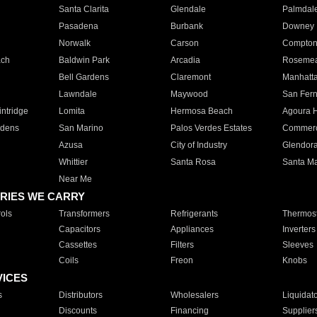
Santa Clarita
Glendale
Palmdal
Pasadena
Burbank
Downey
Norwalk
Carson
Compto
ach
Baldwin Park
Arcadia
Roseme
Bell Gardens
Claremont
Manhatt
Lawndale
Maywood
San Fer
ntridge
Lomita
Hermosa Beach
Agoura H
rdens
San Marino
Palos Verdes Estates
Commer
Azusa
City of Industry
Glendor
Whittier
Santa Rosa
Santa Ma
Near Me
RIES WE CARRY
ols
Transformers
Refrigerants
Thermost
Capacitors
Appliances
Inverters
Cassettes
Filters
Sleeves
Coils
Freon
Knobs
VICES
s
Distributors
Wholesalers
Liquidat
Discounts
Financing
Supplier