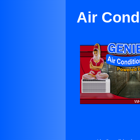
Air Cond