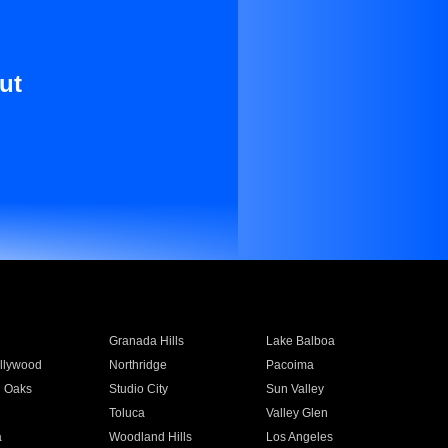
ut
Granada Hills
Lake Balboa
llywood
Northridge
Pacoima
 Oaks
Studio City
Sun Valley
Toluca
Valley Glen
a
Woodland Hills
Los Angeles