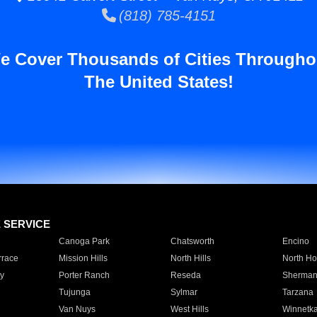
(818) 785-4151
e Cover Thousands of Cities Througho
The United States!
E SERVICE
Canoga Park
Chatsworth
Encino
rrace
Mission Hills
North Hills
North Ho
y
Porter Ranch
Reseda
Sherman
Tujunga
Sylmar
Tarzana
Van Nuys
West Hills
Winnetk