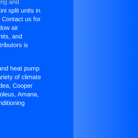
ing and
i split units in
? Contact us for
dow air
nits, and
ributors is
r and heat pump
riety of climate
idea, Cooper
Soleus, Amana,
ditioning