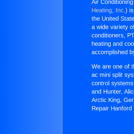
Air Conditionin
Heating, Inc.
) i
the United State
a wide variety o
conditioners, PT
heating and coo
accomplished by
We are one of t
ac mini split sy
control systems
and Hunter, Ali
Arctic King, Ge
Repair Hanford