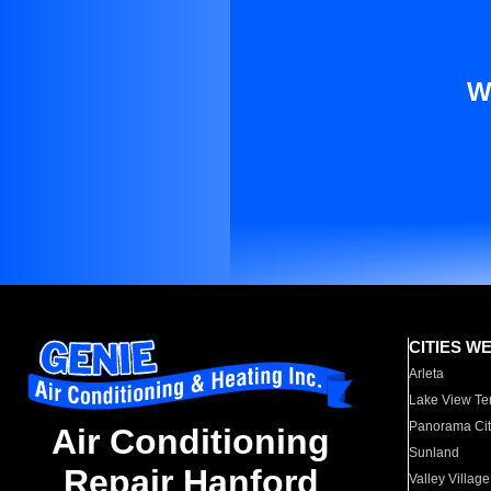
W
CITIES W
Arleta
Lake View Te
Panorama Cit
Air Conditioning
Sunland
Repair Hanford
Valley Village