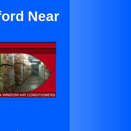
ford Near