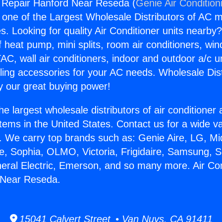
g Repair Hanford Near Reseda (
Genie Air Condition
s one of the Largest Wholesale Distributors of AC min
s. Looking for quality Air Conditioner units nearby
f heat pump, mini splits, room air conditioners, win
AC, wall air conditioners, indoor and outdoor a/c u
ling accessories for your AC needs. Wholesale Dist
 our great buying power!
he largest wholesale distributors of air conditione
stems in the United States. Contact us for a wide va
. We carry top brands such as: Genie Aire, LG, M
ce, Sophia, OLMO, Victoria, Frigidaire, Samsung, 
neral Electric, Emerson, and so many more. Air Con
 Near Reseda.
15041 Calvert Street • Van Nuys, CA 91411