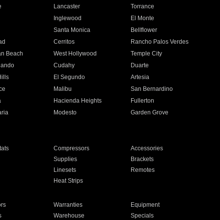
e
Lancaster
Torrance
Inglewood
El Monte
n
Santa Monica
Bellflower
ad
Cerritos
Rancho Palos Verdes
an Beach
West Hollywood
Temple City
nando
Cudahy
Duarte
ills
El Segundo
Artesia
ce
Malibu
San Bernardino
a
Hacienda Heights
Fullerton
ria
Modesto
Garden Grove
ats
Compressors
Accessories
Supplies
Brackets
Linesets
Remotes
Heat Strips
ors
Warranties
Equipment
s
Warehouse
Specials