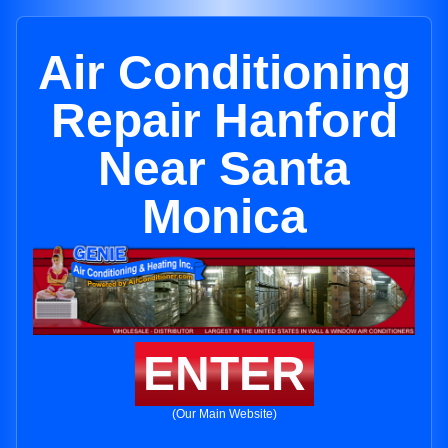
Air Conditioning
Repair Hanford
Near Santa
Monica
ENTER
(Our Main Website)