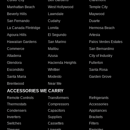
Culver City
Bell Gardens
Claremont
Manhattan Beach
West Hollywood
Temple City
Beverly Hills
Lawndale
Maywood
San Fernando
Cudahy
Duarte
La Canada Flintridge
Lomita
Hermosa Beach
Agoura Hills
El Segundo
Artesia
Hawaiian Gardens
San Marino
Palos Verdes Estates
Commerce
Malibu
San Bernardino
Altadena
Azusa
City of Industry
Glendora
Hacienda Heights
Fullerton
Escondido
Whittier
Santa Rosa
Santa Maria
Modesto
Garden Grove
Brentwood
Near Me
ACCESSORIES WE CARRY
Remote Controls
Transformers
Refrigerants
Thermostats
Compressors
Accessories
Condensers
Capacitors
Appliances
Inverters
Supplies
Brackets
Switches
Cassettes
Filters
Sleeves
Linesets
Remotes