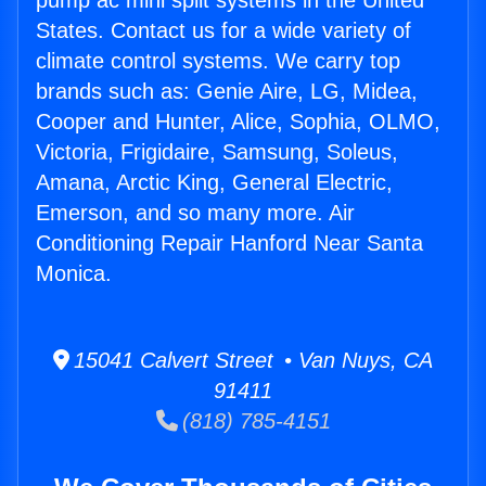
pump ac mini split systems in the United
States. Contact us for a wide variety of
climate control systems. We carry top
brands such as: Genie Aire, LG, Midea,
Cooper and Hunter, Alice, Sophia, OLMO,
Victoria, Frigidaire, Samsung, Soleus,
Amana, Arctic King, General Electric,
Emerson, and so many more. Air
Conditioning Repair Hanford Near Santa
Monica.
15041 Calvert Street • Van Nuys, CA
91411
(818) 785-4151