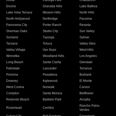
Arleta
Canoga Park
Chatsworth
Encino
Granada Hills
Lake Balboa
Lake View Terrace
Mission Hills
North Hills
North Hollywood
Northridge
Pacoima
Panorama City
Porter Ranch
Reseda
Sherman Oaks
Studio City
Sun Valley
Sunland
Tujunga
Sylmar
Tarzana
Toluca
Valley Glen
Valley Village
Van Nuys
West Hills
Winnetka
Woodland Hills
Los Angeles
Long Beach
Santa Clarita
Glendale
Palmdale
Lancaster
Torrance
Pomona
Pasadena
Burbank
Downey
Inglewood
El Monte
West Covina
Norwalk
Carson
Compton
Santa Monica
Bellflower
Redondo Beach
Baldwin Park
Arcadia
Rancho Palos
Rosemead
Cerritos
Verdes