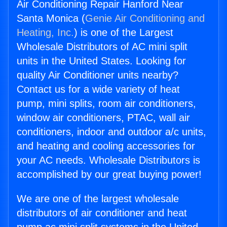
Air Conditioning Repair Hanford Near
Santa Monica (
Genie Air Conditioning and
Heating, Inc.
) is one of the Largest
Wholesale Distributors of AC mini split
units in the United States. Looking for
quality Air Conditioner units nearby?
Contact us for a wide variety of heat
pump, mini splits, room air conditioners,
window air conditioners, PTAC, wall air
conditioners, indoor and outdoor a/c units,
and heating and cooling accessories for
your AC needs. Wholesale Distributors is
accomplished by our great buying power!
We are one of the largest wholesale
distributors of air conditioner and heat