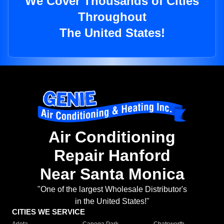
We Cover Thousands of Cities
Throughout
The United States!
Air Conditioning
Repair Hanford
Near Santa Monica
"One of the largest Wholesale Distributor's
in the United States!"
CITIES WE SERVICE