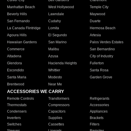
Culver City
Bell Gardens
Claremont
Manhattan Beach
West Hollywood
Temple City
Beverly Hills
Lawndale
Maywood
San Fernando
Cudahy
Duarte
La Canada Flintridge
Lomita
Hermosa Beach
Agoura Hills
El Segundo
Artesia
Hawaiian Gardens
San Marino
Palos Verdes Estates
Commerce
Malibu
San Bernardino
Altadena
Azusa
City of Industry
Glendora
Hacienda Heights
Fullerton
Escondido
Whittier
Santa Rosa
Santa Maria
Modesto
Garden Grove
Brentwood
Near Me
ACCESSORIES WE CARRY
Remote Controls
Transformers
Refrigerants
Thermostats
Compressors
Accessories
Condensers
Capacitors
Appliances
Inverters
Supplies
Brackets
Switches
Cassettes
Filters
Sleeves
Linesets
Remotes