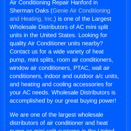
Air Conditioning Repair Hanford in
Sherman Oaks (
Genie Air Conditioning
and Heating, Inc.
) is one of the Largest
Wholesale Distributors of AC mini split
units in the United States. Looking for
quality Air Conditioner units nearby?
Contact us for a wide variety of heat
pump, mini splits, room air conditioners,
window air conditioners, PTAC, wall air
conditioners, indoor and outdoor a/c units,
and heating and cooling accessories for
your AC needs. Wholesale Distributors is
accomplished by our great buying power!
We are one of the largest wholesale
distributors of air conditioner and heat