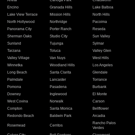
Arleta
Canoga Park
Chatsworth
Encino
Granada Hills
Lake Balboa
Lake View Terrace
Mission Hills
North Hills
North Hollywood
Northridge
Pacoima
Panorama City
Porter Ranch
Reseda
Sherman Oaks
Studio City
Sun Valley
Sunland
Tujunga
Sylmar
Tarzana
Toluca
Valley Glen
Valley Village
Van Nuys
West Hills
Winnetka
Woodland Hills
Los Angeles
Long Beach
Santa Clarita
Glendale
Palmdale
Lancaster
Torrance
Pomona
Pasadena
Burbank
Downey
Inglewood
El Monte
West Covina
Norwalk
Carson
Compton
Santa Monica
Bellflower
Redondo Beach
Baldwin Park
Arcadia
Rancho Palos
Rosemead
Cerritos
Verdes