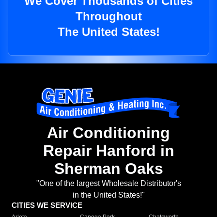
We Cover Thousands of Cities
Throughout
The United States!
Air Conditioning
Repair Hanford in
Sherman Oaks
"One of the largest Wholesale Distributor's
in the United States!"
CITIES WE SERVICE