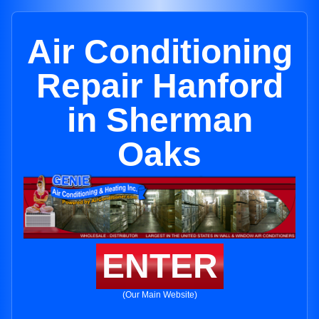
Air Conditioning
Repair Hanford
in Sherman
Oaks
ENTER
(Our Main Website)