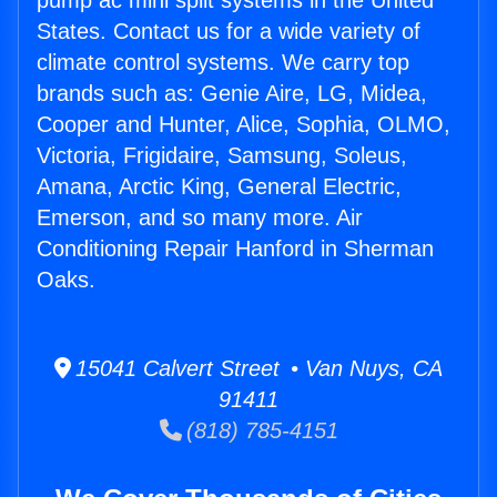
pump ac mini split systems in the United
States. Contact us for a wide variety of
climate control systems. We carry top
brands such as: Genie Aire, LG, Midea,
Cooper and Hunter, Alice, Sophia, OLMO,
Victoria, Frigidaire, Samsung, Soleus,
Amana, Arctic King, General Electric,
Emerson, and so many more. Air
Conditioning Repair Hanford in Sherman
Oaks.
15041 Calvert Street • Van Nuys, CA
91411
(818) 785-4151