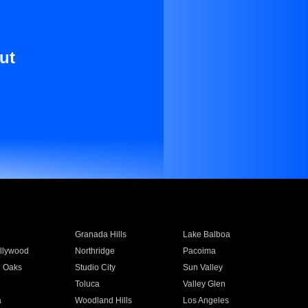
ut
Granada Hills
Lake Balboa
llywood
Northridge
Pacoima
 Oaks
Studio City
Sun Valley
Toluca
Valley Glen
a
Woodland Hills
Los Angeles