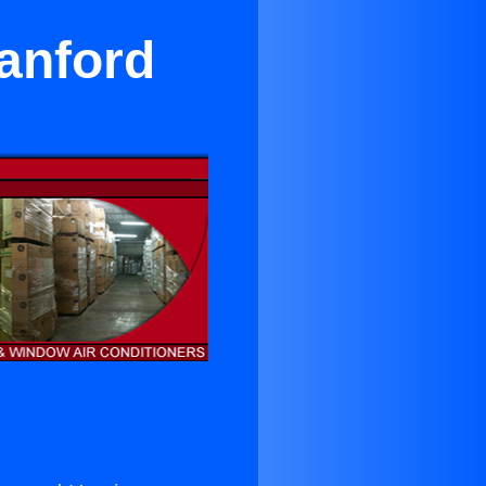
Hanford