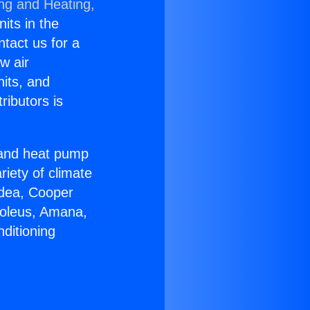
ing and Heating,
nits in the
ntact us for a
w air
nits, and
ributors is
r and heat pump
riety of climate
idea, Cooper
Soleus, Amana,
ditioning