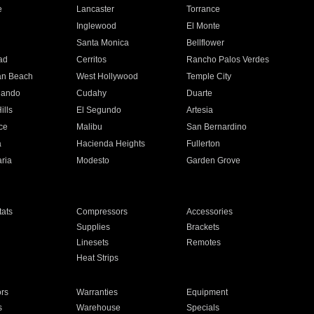
e
Lancaster
Torrance
Inglewood
El Monte
n
Santa Monica
Bellflower
ad
Cerritos
Rancho Palos Verdes
an Beach
West Hollywood
Temple City
nando
Cudahy
Duarte
ills
El Segundo
Artesia
ce
Malibu
San Bernardino
a
Hacienda Heights
Fullerton
ria
Modesto
Garden Grove
ats
Compressors
Accessories
Supplies
Brackets
Linesets
Remotes
Heat Strips
ors
Warranties
Equipment
s
Warehouse
Specials