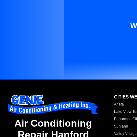
W
CITIES W
Arleta
Lake View Te
Panorama Cit
Air Conditioning
Sunland
Repair Hanford
Valley Village