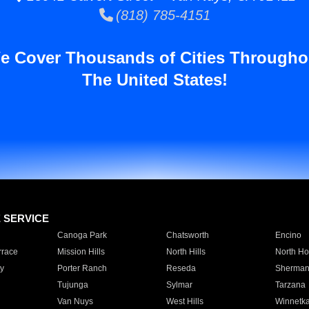
(818) 785-4151
e Cover Thousands of Cities Througho
The United States!
E SERVICE
Canoga Park
Chatsworth
Encino
rrace
Mission Hills
North Hills
North Ho
y
Porter Ranch
Reseda
Sherman
Tujunga
Sylmar
Tarzana
Van Nuys
West Hills
Winnetk