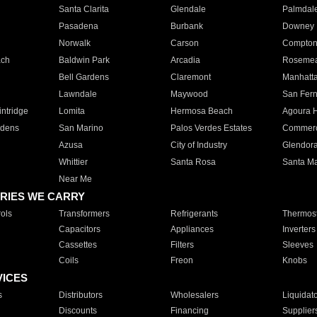
Santa Clarita
Glendale
Palmdal
Pasadena
Burbank
Downey
Norwalk
Carson
Compto
ach
Baldwin Park
Arcadia
Roseme
Bell Gardens
Claremont
Manhatt
Lawndale
Maywood
San Fer
ntridge
Lomita
Hermosa Beach
Agoura H
rdens
San Marino
Palos Verdes Estates
Commer
Azusa
City of Industry
Glendor
Whittier
Santa Rosa
Santa Ma
Near Me
RIES WE CARRY
ols
Transformers
Refrigerants
Thermost
Capacitors
Appliances
Inverters
Cassettes
Filters
Sleeves
Coils
Freon
Knobs
VICES
s
Distributors
Wholesalers
Liquidat
Discounts
Financing
Supplier