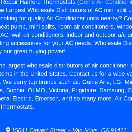
g Repair Hanford Thermostats (
Genie Air Condition
the Largest Wholesale Distributors of AC mini split u
ooking for quality Air Conditioner units nearby? Co
heat pump, mini splits, room air conditioners, windo
AC, wall air conditioners, indoor and outdoor a/c u
ling accessories for your AC needs. Wholesale Dist
 our great buying power!
he largest wholesale distributors of air conditione
stems in the United States. Contact us for a wide va
. We carry top brands such as: Genie Aire, LG, M
ce, Sophia, OLMO, Victoria, Frigidaire, Samsung, 
neral Electric, Emerson, and so many more. Air Con
 Thermostats.
15041 Calvert Street • Van Nuys, CA 91411