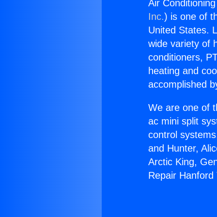
Air Conditionin
Inc.
) is one of 
United States. L
wide variety of 
conditioners, PT
heating and coo
accomplished by
We are one of t
ac mini split sy
control systems
and Hunter, Ali
Arctic King, Ge
Repair Hanford