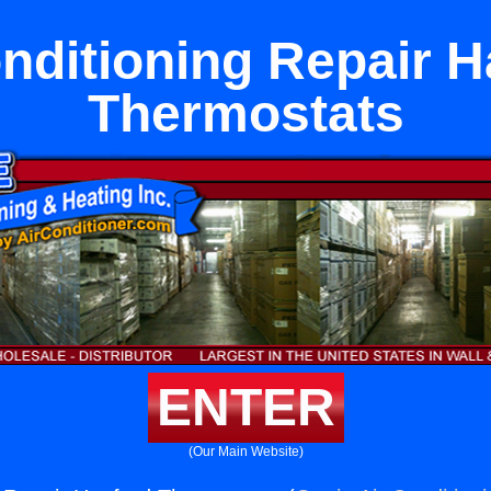
nditioning Repair 
Thermostats
ENTER
(Our Main Website)