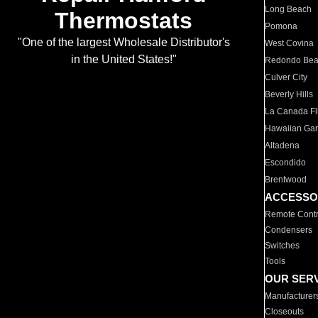
Long Beach
Thermostats
Pomona
"One of the largest Wholesale Distributor's
West Covina
in the United States!"
Redondo Be
Culver City
Beverly Hills
La Canada Fli
Hawaiian Ga
Altadena
Escondido
Brentwood
ACCESSO
Remote Contr
Condensers
Switches
Tools
OUR SER
Manufacturer
Closeouts