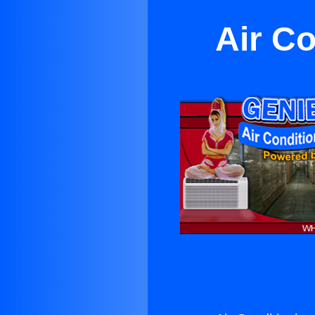
Air Co